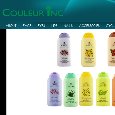
ABOUT
FACE
EYES
LIPS
NAILS
ACCESSORIES
CYCL