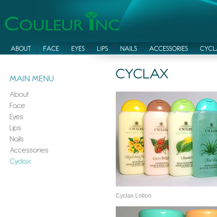
ABOUT
FACE
EYES
LIPS
NAILS
ACCESSORIES
CYCL
CYCLAX
MAIN MENU
About
Face
Eyes
Lips
Nails
Accessories
Cyclax
Cyclax Lotion