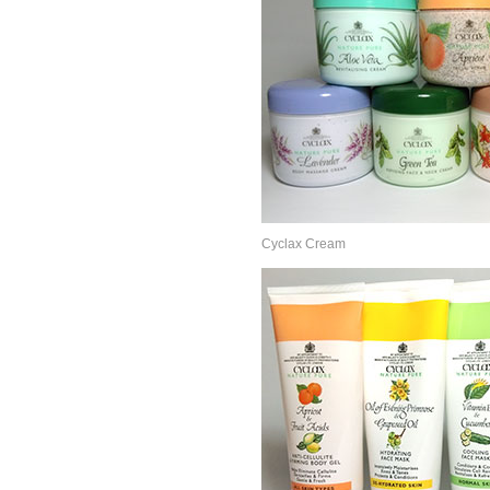
Cyclax Cream