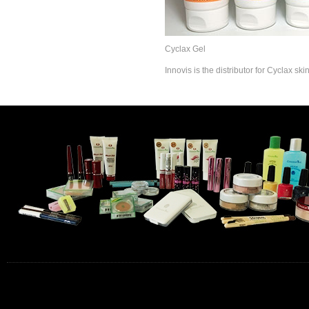
Cyclax Gel
Innovis is the distributor for Cyclax sk