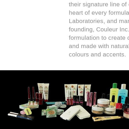
their signature line o
heart of every formula
Laboratories, and ma
founding, Couleur Inc
formulation to create 
and made with natural 
colours and accents.