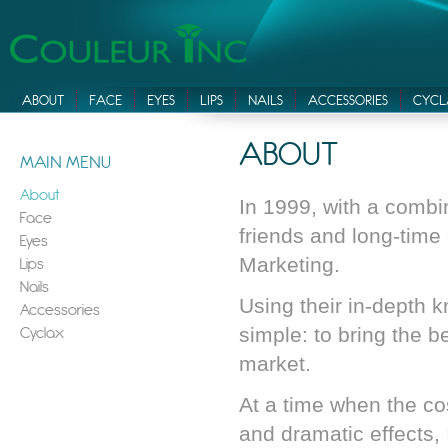
ABOUT
FACE
EYES
LIPS
NAILS
ACCESSORIES
CYCL
ABOUT
MAIN MENU
About
In 1999, with a combi
Face
friends and long-time
Eyes
Lips
Marketing.
Nails
Using their in-depth 
Accessories
Cyclax
simple: to bring the b
market.
At a time when the c
and dramatic effects,