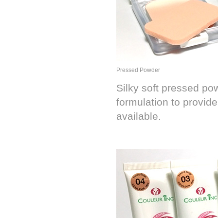
Pressed Powder
Silky soft pressed po
formulation to provide
available.