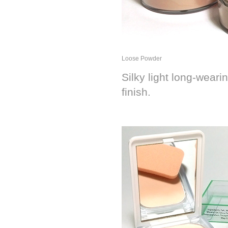
Loose Powder
Silky light long-wear
finish.