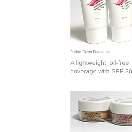
Perfect Cover Foundation
A lightweight, oil-fre
coverage with SPF 3