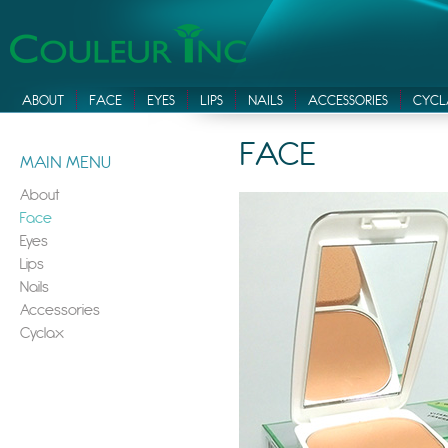
ABOUT
FACE
EYES
LIPS
NAILS
ACCESSORIES
CYCL
FACE
MAIN MENU
About
Face
Eyes
Lips
Nails
Accessories
Cyclax