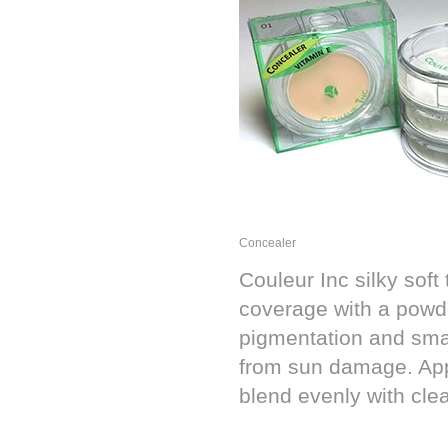
Concealer
Couleur Inc silky soft
coverage with a powde
pigmentation and smal
from sun damage. App
blend evenly with clea