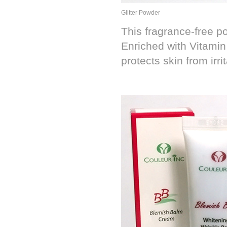
Glitter Powder
This fragrance-free po
Enriched with Vitamin
protects skin from irrit