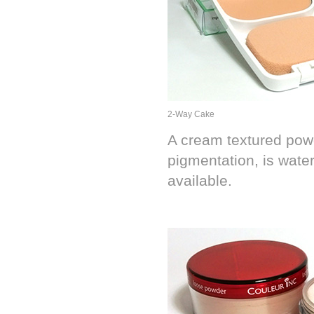
2-Way Cake
A cream textured powd
pigmentation, is water
available.