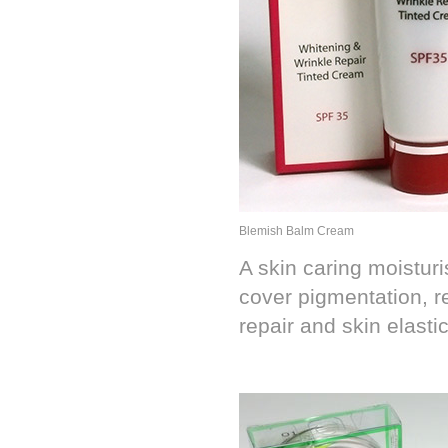
Blemish Balm Cream
A skin caring moisturi
cover pigmentation, r
repair and skin elastic