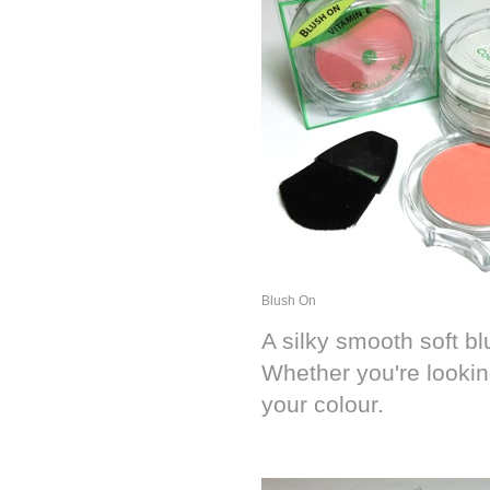
Blush On
A silky smooth soft bl
Whether you're looking
your colour.